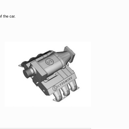
f the car.