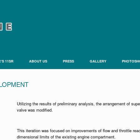
’S 11SR
ABOUT US
PRESS
GALLERY
PHOTOSH
ELOPMENT
Utilizing the results of preliminary analysis, the arrangement of sup
valve was modified.
This iteration was focused on improvements of flow and throttle rea
dimensional limits of the existing engine compartment.