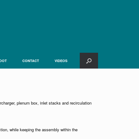
OOT
CONTACT
VIDEOS
ercharger, plenum box, inlet stacks and recirculation
ction, while keeping the assembly within the