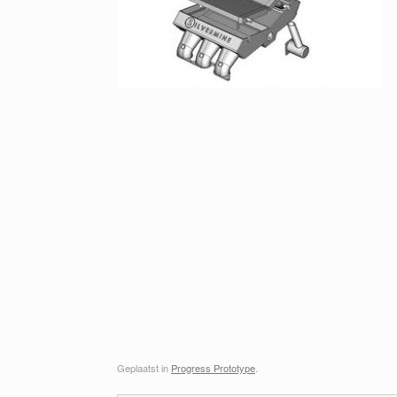
Geplaatst in
Progress Prototype
.