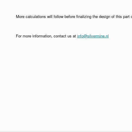
More calculations will follow before finalizing the design of this part o
For more information, contact us at
info@silvermine.nl