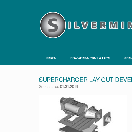
NEWS
PROGRESS PROTOTYPE
SPEC
SUPERCHARGER LAY-OUT DEV
Geplaatst op
01/31/2019