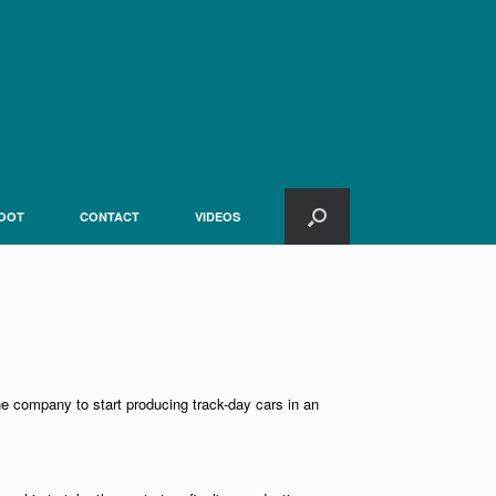
OOT
CONTACT
VIDEOS
the company to start producing track-day cars in an