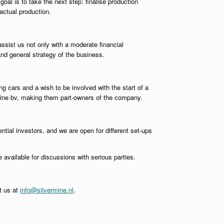
oal is to take the next step: finalise production
actual production.
ssist us not only with a moderate financial
and general strategy of the business.
ing cars and a wish to be involved with the start of a
rmine bv, making them part-owners of the company.
ential investors, and we are open for different set-ups
 available for discussions with serious parties.
ct us at
info@silvermine.nl
.