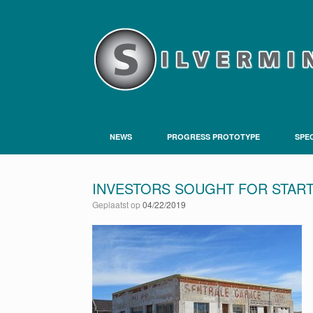
NEWS
PROGRESS PROTOTYPE
SPEC
INVESTORS SOUGHT FOR STAR
Geplaatst op
04/22/2019