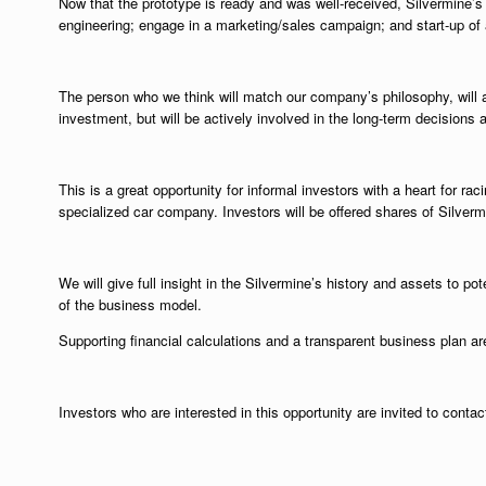
Now that the prototype is ready and was well-received, Silvermine’s g
engineering; engage in a marketing/sales campaign; and start-up of 
The person who we think will match our company’s philosophy, will a
investment, but will be actively involved in the long-term decisions 
This is a great opportunity for informal investors with a heart for rac
specialized car company. Investors will be offered shares of Silve
We will give full insight in the Silvermine’s history and assets to pot
of the business model.
Supporting financial calculations and a transparent business plan are
Investors who are interested in this opportunity are invited to conta