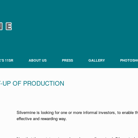
’S 11SR
ABOUT US
PRESS
GALLERY
PHOTOSH
T-UP OF PRODUCTION
Silvermine is looking for one or more informal investors, to enable 
effective and rewarding way.