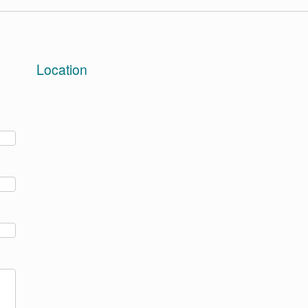
Location