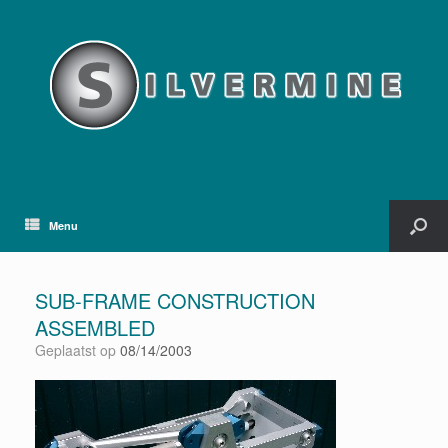
Menu
SUB-FRAME CONSTRUCTION
ASSEMBLED
Geplaatst op
08/14/2003