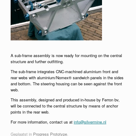
A sub-frame assembly is now ready for mounting on the central
structure and further outfitting.
The sub-frame integrates CNC-machined aluminium front and
rear webs with aluminium/Nomex® sandwich panels in the sides
and bottom. The steering housing can be seen against the front
web.
This assembly, designed and produced in-house by Ferron bv,
will be connected to the central structure by means of anchor
points in the rear web.
For more information, contact us at
info@silvermine.nl
Geplaatst in
Progress Prototype
.