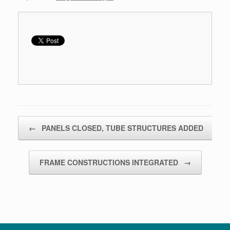
Bericht navigatie
←
PANELS CLOSED, TUBE STRUCTURES ADDED
FRAME CONSTRUCTIONS INTEGRATED
→