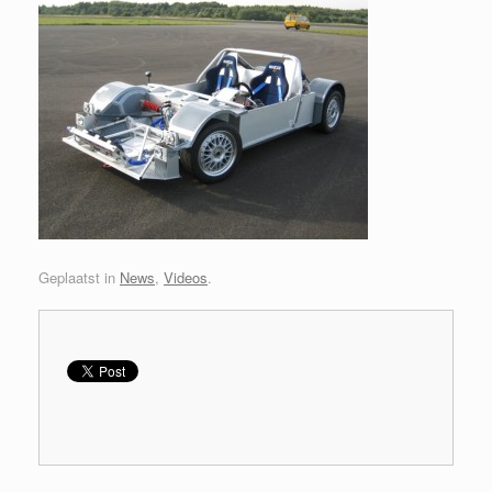
Geplaatst in
News
,
Videos
.