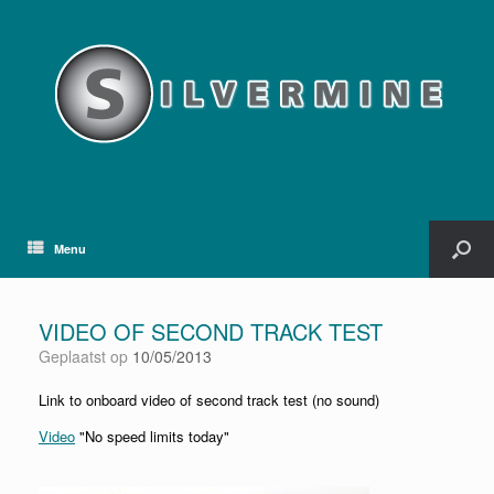
Menu
VIDEO OF SECOND TRACK TEST
Geplaatst op
10/05/2013
Link to onboard video of second track test (no sound)
Video
"No speed limits today"