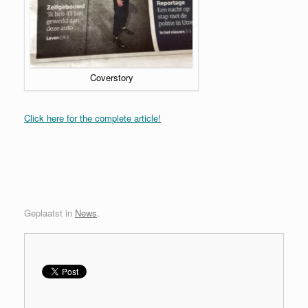
Coverstory
Click here for the complete article!
Geplaatst in
News
.