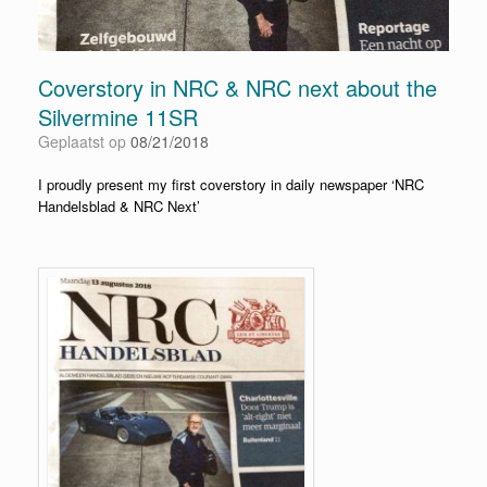
Coverstory in NRC & NRC next about the
Silvermine 11SR
Geplaatst op
08/21/2018
I proudly present my first coverstory in daily newspaper ‘NRC
Handelsblad & NRC Next’