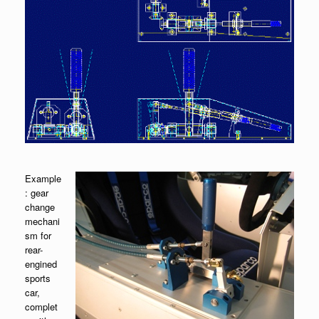
Example
: gear
change
mechani
sm for
rear-
engined
sports
car,
complet