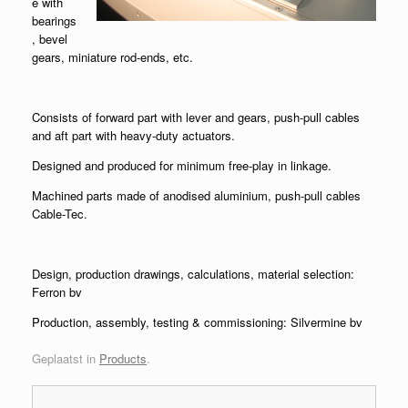
e with
bearings
, bevel
gears, miniature rod-ends, etc.
Consists of forward part with lever and gears, push-pull cables
and aft part with heavy-duty actuators.
Designed and produced for minimum free-play in linkage.
Machined parts made of anodised aluminium, push-pull cables
Cable-Tec.
Design, production drawings, calculations, material selection:
Ferron bv
Production, assembly, testing & commissioning: Silvermine bv
Geplaatst in
Products
.