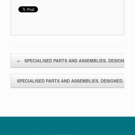
Bericht navigatie
←
SPECIALISED PARTS AND ASSEMBLIES, DESIGNED…
SPECIALISED PARTS AND ASSEMBLIES, DESIGNED…
→