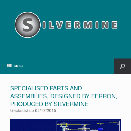
Menu
SPECIALISED PARTS AND
ASSEMBLIES, DESIGNED BY FERRON,
PRODUCED BY SILVERMINE
Geplaatst op
04/17/2015