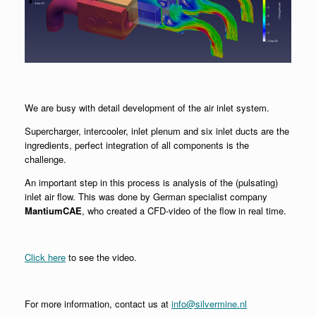
We are busy with detail development of the air inlet system.
Supercharger, intercooler, inlet plenum and six inlet ducts are the
ingredients, perfect integration of all components is the
challenge.
An important step in this process is analysis of the (pulsating)
inlet air flow. This was done by German specialist company
MantiumCAE
, who created a CFD-video of the flow in real time.
Click here
to see the video.
For more information, contact us at
info@silvermine.nl