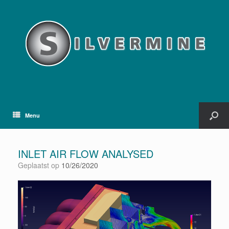
Menu
INLET AIR FLOW ANALYSED
Geplaatst op
10/26/2020