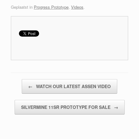
Geplaatst in
Progress Prototype
,
Videos
.
Bericht navigatie
←
WATCH OUR LATEST ASSEN VIDEO
SILVERMINE 11SR PROTOTYPE FOR SALE
→