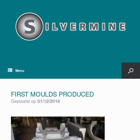
Menu
FIRST MOULDS PRODUCED
Geplaatst op
01/12/2016