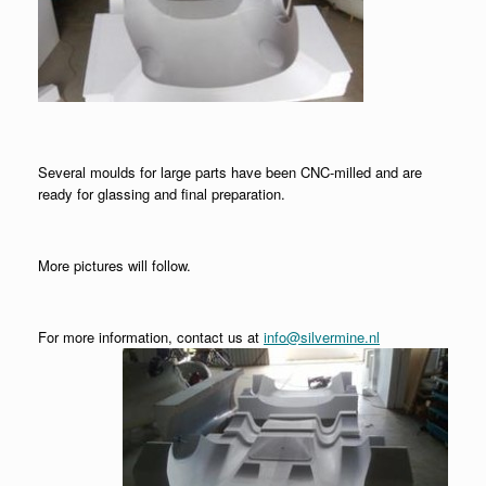
Several moulds for large parts have been CNC-milled and are
ready for glassing and final preparation.
More pictures will follow.
For more information, contact us at
info@silvermine.nl