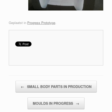
Geplaatst in
Progress Prototype
.
Bericht navigatie
←
SMALL BODY PARTS IN PRODUCTION
MOULDS IN PROGRESS
→