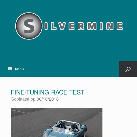
Menu
FINE-TUNING RACE TEST
Geplaatst op
06/10/2018