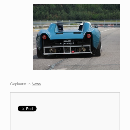
Geplaatst in
News
.