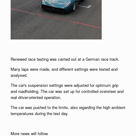
Renewed race testing was carried out at a German race track.
Many laps were made, and different settings were tested and
analysed.
The car's suspension settings were adjusted for optimum grip
and roadholding. The car was set up for controlled oversteer and
real driver-oriented operation.
The car was pushed to the limits, also regarding the high ambient
temperatures during the test day.
More news will follow.