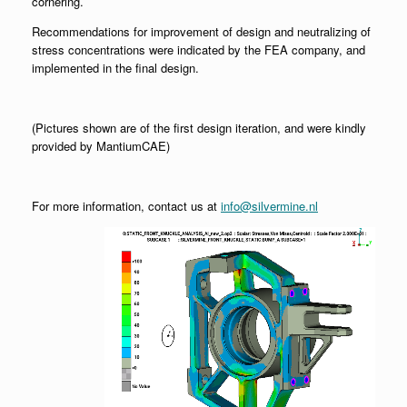
cornering.
Recommendations for improvement of design and neutralizing of
stress concentrations were indicated by the FEA company, and
implemented in the final design.
(Pictures shown are of the first design iteration, and were kindly
provided by MantiumCAE)
For more information, contact us at
info@silvermine.nl