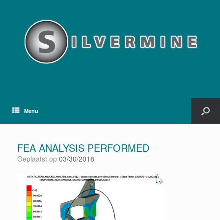
Menu
FEA ANALYSIS PERFORMED
Geplaatst op
03/30/2018