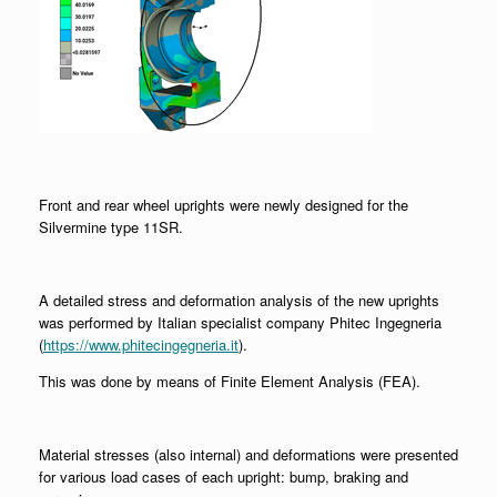
Front and rear wheel uprights were newly designed for the
Silvermine type 11SR.
A detailed stress and deformation analysis of the new uprights
was performed by Italian specialist company Phitec Ingegneria
(
https://www.phitecingegneria.it
).
This was done by means of Finite Element Analysis (FEA).
Material stresses (also internal) and deformations were presented
for various load cases of each upright: bump, braking and