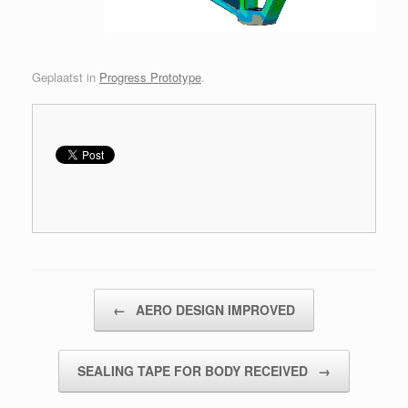
Geplaatst in
Progress Prototype
.
Bericht navigatie
←
AERO DESIGN IMPROVED
SEALING TAPE FOR BODY RECEIVED
→