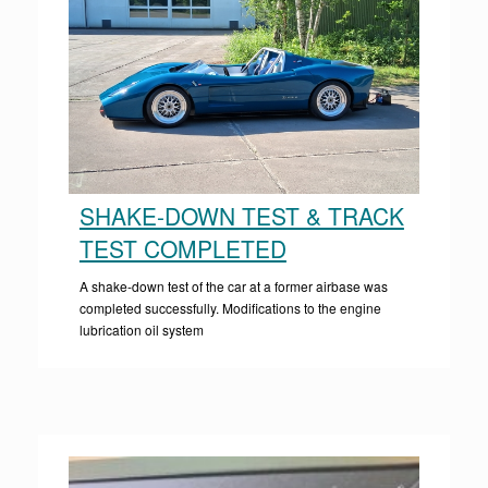
SHAKE-DOWN TEST & TRACK
TEST COMPLETED
A shake-down test of the car at a former airbase was
completed successfully. Modifications to the engine
lubrication oil system