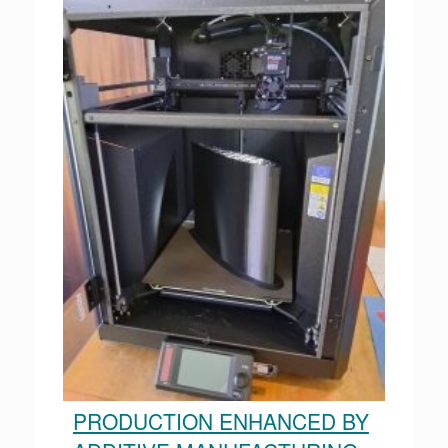
PRODUCTION ENHANCED BY