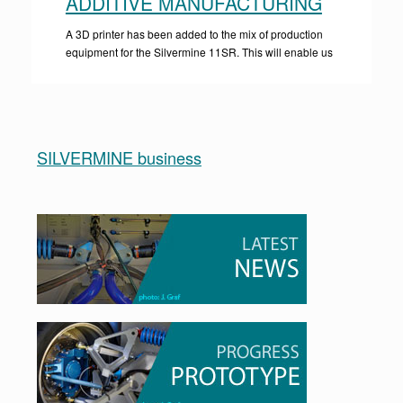
ADDITIVE MANUFACTURING
A 3D printer has been added to the mix of production
equipment for the Silvermine 11SR. This will enable us
SILVERMINE business